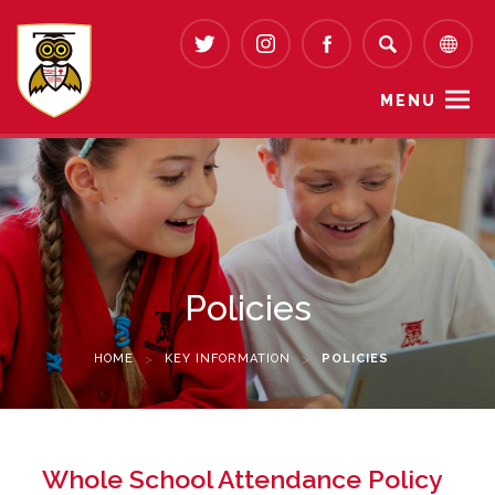
MENU
Policies
HOME
>
KEY INFORMATION
>
POLICIES
Whole School Attendance Policy