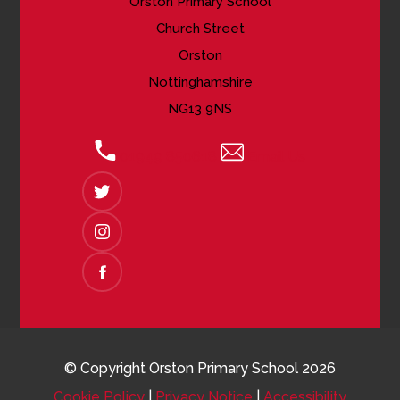
Orston Primary School
Church Street
Orston
Nottinghamshire
NG13 9NS
01949 850618
Email Us
(OPENS
IN
NEW
(OPENS
TAB)
IN
NEW
(OPENS
TAB)
IN
NEW
TAB)
© Copyright Orston Primary School 2026
Cookie Policy
|
Privacy Notice
|
Accessibility