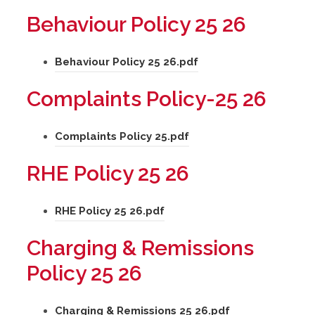
e
o
a
s
Behaviour Policy 25 26
w
p
b
i
t
e
)
n
(
Behaviour Policy 25 26.pdf
a
n
n
o
b
s
Complaints Policy-25 26
e
p
)
i
w
e
n
(
Complaints Policy 25.pdf
t
n
n
o
a
s
RHE Policy 25 26
e
p
b
i
w
e
)
n
(
RHE Policy 25 26.pdf
t
n
n
o
a
s
Charging & Remissions
e
p
b
i
Policy 25 26
w
e
)
n
t
n
n
(
Charging & Remissions 25 26.pdf
a