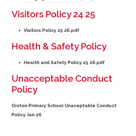
s
e
o
b
i
Visitors Policy 24 25
w
p
)
n
t
e
n
(
Visitors Policy 25 26.pdf
a
n
e
o
b
s
Health & Safety Policy
w
p
)
i
t
e
n
(
Health and Safety Policy 25 26.pdf
a
n
n
o
b
s
Unacceptable Conduct
e
p
)
i
Policy
w
e
n
t
n
n
Orston Primary School Unaceptable Conduct
a
s
e
(
Policy Jan 26
b
i
w
o
)
n
t
p
n