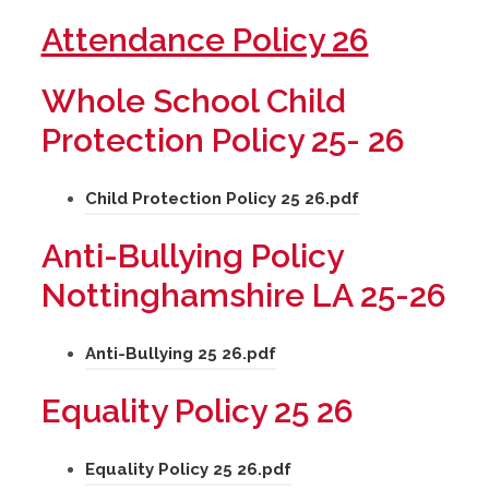
(
Attendance Policy 26
o
Whole School Child
p
Protection Policy 25- 26
e
n
(
Child Protection Policy 25 26.pdf
s
o
Anti-Bullying Policy
p
i
Nottinghamshire LA 25-26
e
n
n
n
(
Anti-Bullying 25 26.pdf
s
e
o
i
Equality Policy 25 26
p
w
n
e
n
t
(
Equality Policy 25 26.pdf
n