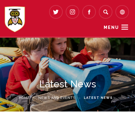
MENU
Latest News
HOME
>
NEWS AND EVENTS
>
LATEST NEWS