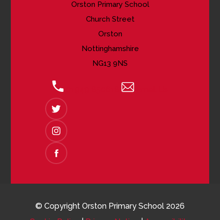
Orston Primary School
Church Street
Orston
Nottinghamshire
NG13 9NS
01949 850618
Email Us
(OPENS
IN
NEW
(OPENS
TAB)
IN
NEW
(OPENS
TAB)
IN
NEW
TAB)
© Copyright Orston Primary School 2026