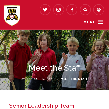
MENU
Meet the Staff
HOME
>
OUR SCHOOL
>
MEET THE STAFF
Senior Leadership Team