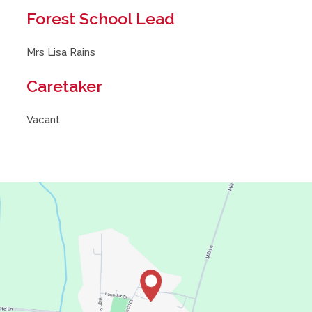
Forest School Lead
Mrs Lisa Rains
Caretaker
Vacant