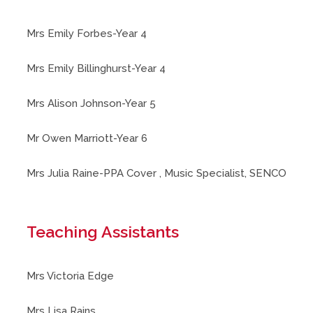
Mrs Emily Forbes-Year 4
Mrs Emily Billinghurst-Year 4
Mrs Alison Johnson-Year 5
Mr Owen Marriott-Year 6
Mrs Julia Raine-PPA Cover , Music Specialist, SENCO
Teaching Assistants
Mrs Victoria Edge
Mrs Lisa Rains