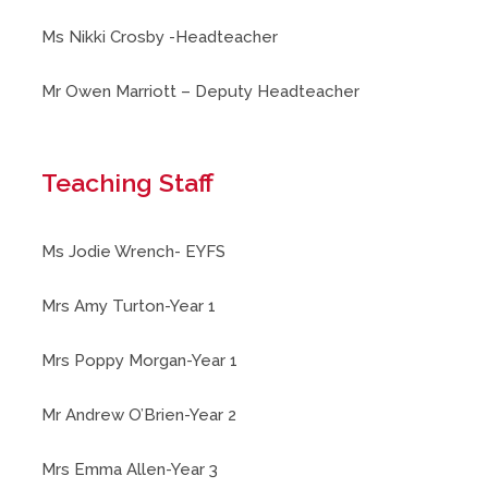
Ms Nikki Crosby -Headteacher
Mr Owen Marriott – Deputy Headteacher
Teaching Staff
Ms Jodie Wrench- EYFS
Mrs Amy Turton-Year 1
Mrs Poppy Morgan-Year 1
Mr Andrew O’Brien-Year 2
Mrs Emma Allen-Year 3