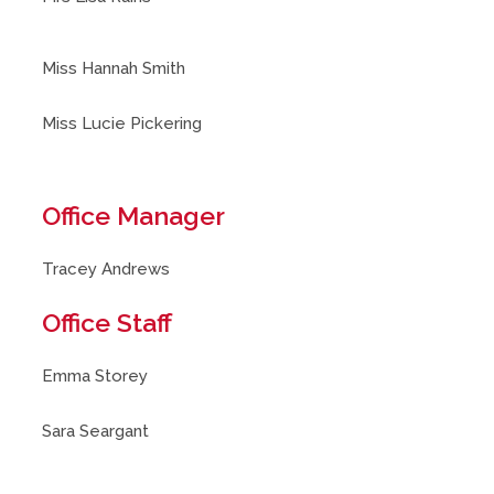
Miss Hannah Smith
Miss Lucie Pickering
Office Manager
Tracey Andrews
Office Staff
Emma Storey
Sara Seargant