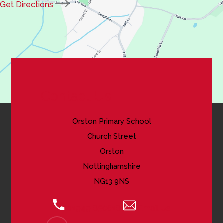
(opens
Get Directions
in
new
tab)
Contact Us
Orston Primary School
Church Street
Orston
Nottinghamshire
NG13 9NS
01949 850618
Email Us