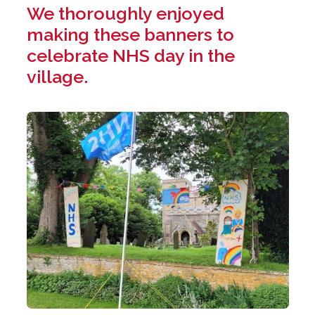
We thoroughly enjoyed
making these banners to
celebrate NHS day in the
village.