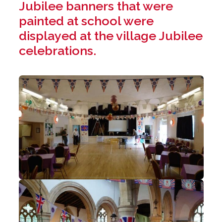
Jubilee banners that were
painted at school were
displayed at the village Jubilee
celebrations.