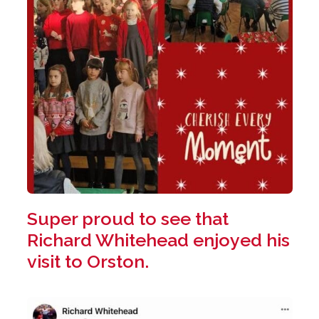
Super proud to see that
Richard Whitehead enjoyed his
visit to Orston.