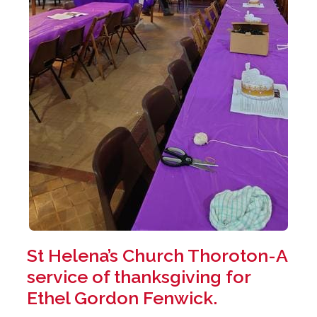
St Helena’s Church Thoroton-A
service of thanksgiving for
Ethel Gordon Fenwick.