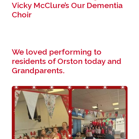
Vicky McClure’s Our Dementia
Choir
We loved performing to
residents of Orston today and
Grandparents.