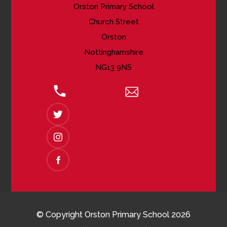
Orston Primary School
Church Street
Orston
Nottinghamshire
NG13 9NS
01949 850618
Email Us
(OPENS
IN
NEW
(OPENS
TAB)
IN
NEW
(OPENS
TAB)
IN
NEW
TAB)
© Copyright Orston Primary School 2026