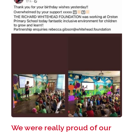
We were really proud of our