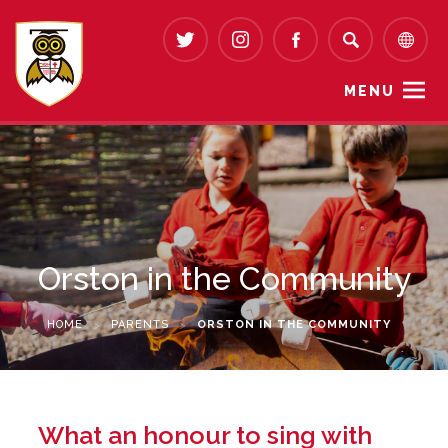
MENU
Orston in the Community
HOME
>
PARENTS
>
ORSTON IN THE COMMUNITY
What an honour to sing with